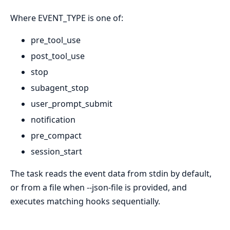
Where EVENT_TYPE is one of:
pre_tool_use
post_tool_use
stop
subagent_stop
user_prompt_submit
notification
pre_compact
session_start
The task reads the event data from stdin by default,
or from a file when --json-file is provided, and
executes matching hooks sequentially.