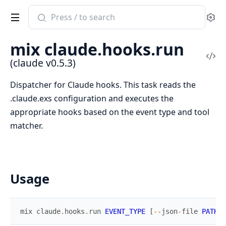
Search
Se
documentation
of
mix claude.hooks.run
claude
Vi
(claude v0.5.3)
Sou
Dispatcher for Claude hooks. This task reads the
.claude.exs configuration and executes the
appropriate hooks based on the event type and tool
matcher.
Usage
mix
claude
.
hooks
.
run
EVENT_TYPE
[
--
json
-
file
PATH
]