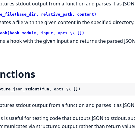
ptures stdout output from a function and parses it as JSON
e_file(base_dir, relative_path, content)
eates a file with the given content in the specified directory.
ook(hook_module, input, opts \\ [])
ns a hook with the given input and returns the parsed JSON
nctions
pture_json_stdout(fun, opts \\ [])
ptures stdout output from a function and parses it as JSON
is is useful for testing code that outputs JSON to stdout, su
mmunicates via structured output rather than return value