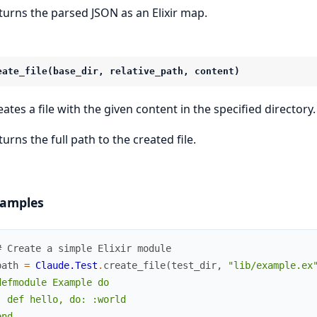
turns the parsed JSON as an Elixir map.
eate_file(base_dir, relative_path, content)
eates a file with the given content in the specified directory.
urns the full path to the created file.
amples
# Create a simple Elixir module
path
=
Claude.Test
.
create_file
(
test_dir
,
"lib/example.ex
defmodule Example do

  def hello, do: :world

nd
