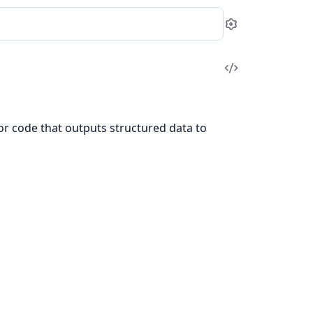
Settings
View
Source
for code that outputs structured data to