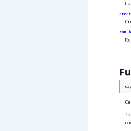
Ca
creat
Cr
run_h
Ru
Fu
ca
Ca
Th
co