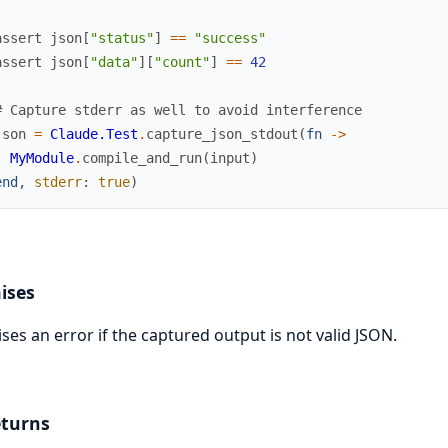
assert
json
[
"status"
]
==
"success"
assert
json
[
"data"
]
[
"count"
]
==
42
# Capture stderr as well to avoid interference
json
=
Claude.Test
.
capture_json_stdout
(
fn
->
MyModule
.
compile_and_run
(
input
)
end
,
stderr
:
true
)
ises
ises an error if the captured output is not valid JSON.
turns