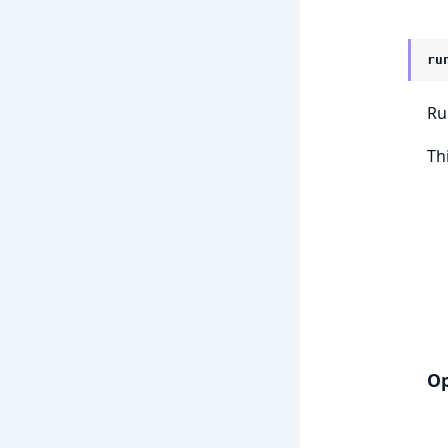
ru
Ru
Th
Op