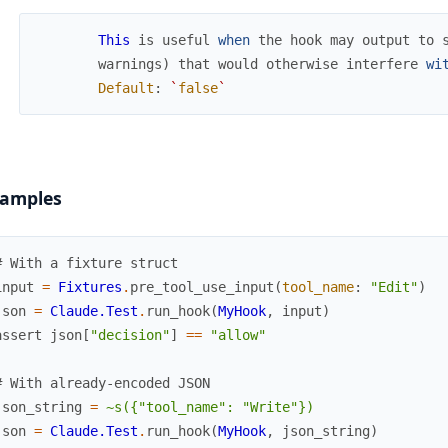
This
is
useful
when
the
hook
may
output
to
warnings
)
that
would
otherwise
interfere
wi
Default
:
`
false
`
amples
# With a fixture struct
input
=
Fixtures
.
pre_tool_use_input
(
tool_name
:
"Edit"
)
json
=
Claude.Test
.
run_hook
(
MyHook
,
input
)
assert
json
[
"decision"
]
==
"allow"
# With already-encoded JSON
json_string
=
~s({"tool_name": "Write"})
json
=
Claude.Test
.
run_hook
(
MyHook
,
json_string
)