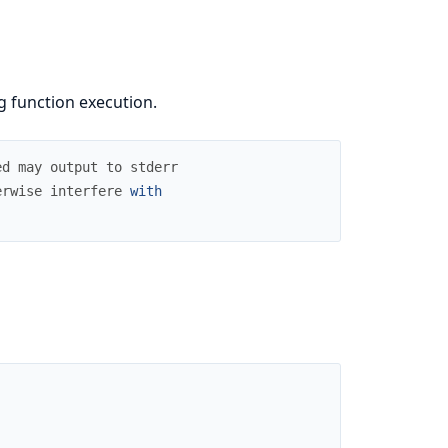
g function execution.
ed
may
output
to
stderr
erwise
interfere
with