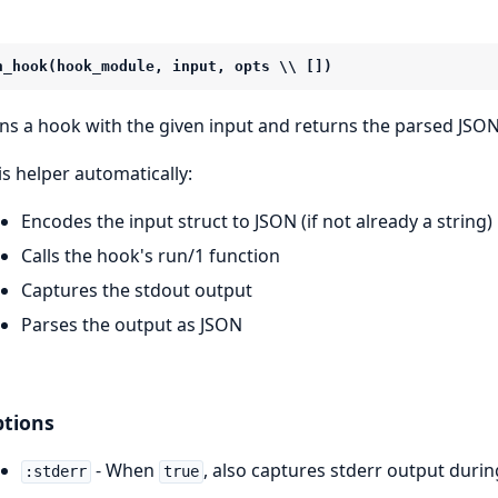
n_hook(hook_module, input, opts \\ [])
ns a hook with the given input and returns the parsed JSON
is helper automatically:
Encodes the input struct to JSON (if not already a string)
Calls the hook's run/1 function
Captures the stdout output
Parses the output as JSON
tions
- When
, also captures stderr output duri
:stderr
true