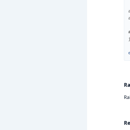
Ra
Ra
Re