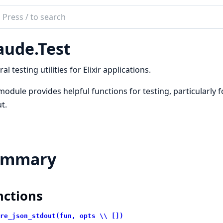
ch
mentation
aude.Test
de
al testing utilities for Elixir applications.
module provides helpful functions for testing, particularly 
t.
ummary
nctions
re_json_stdout(fun, opts \\ [])