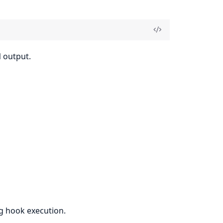
 output.
ng hook execution.