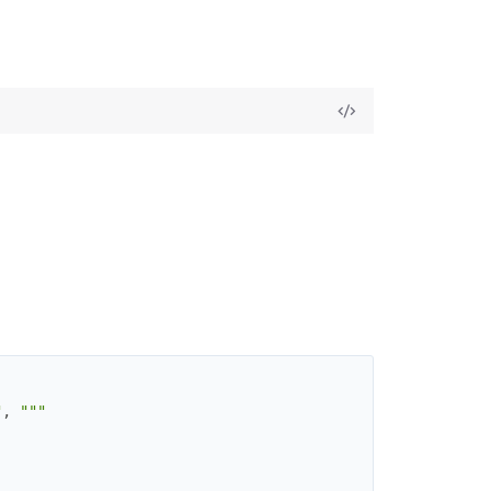
"
,
"""
