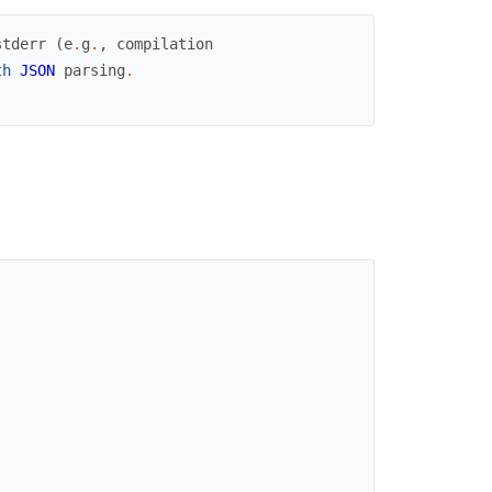
stderr
(
e
.
g
.
,
compilation
th
JSON
parsing
.