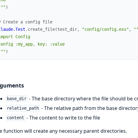
"""
)
# Create a config file
Claude.Test
.
create_file
(
test_dir
,
"config/config.exs"
,
""
import Config

config :my_app, key: :value

"""
)
rguments
- The base directory where the file should be c
base_dir
- The relative path from the base director
relative_path
- The content to write to the file
content
e function will create any necessary parent directories.