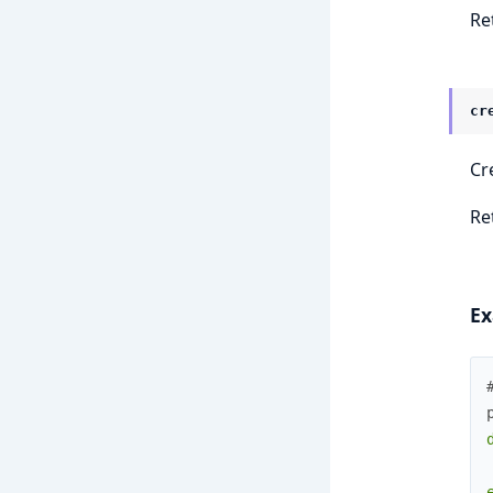
Re
cr
Cr
Ret
Ex
e