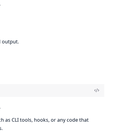
.
 output.
.
ch as CLI tools, hooks, or any code that
s.