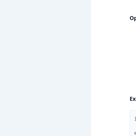
Op
Ex