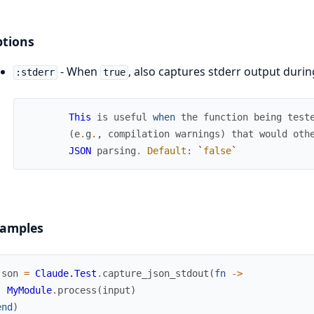
tions
- When
, also captures stderr output durin
:stderr
true
This
is
useful
when
the
function
being
test
(
e
.
g
.
,
compilation
warnings
)
that
would
oth
JSON
parsing
.
Default
:
`
false
`
amples
json
=
Claude.Test
.
capture_json_stdout
(
fn
->
MyModule
.
process
(
input
)
end
)