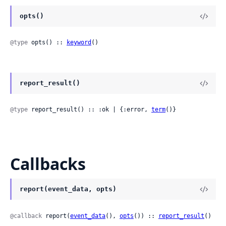
opts()
@type
 opts() :: 
keyword
()
report_result()
@type
 report_result() :: :ok | {:error, 
term
()}
Callbacks
report(event_data, opts)
@callback
 report(
event_data
(), 
opts
()) :: 
report_result
()