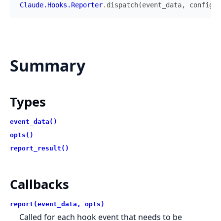
Claude.Hooks.Reporter
.
dispatch
(
event_data
,
config
)
Summary
Types
event_data()
opts()
report_result()
Callbacks
report(event_data, opts)
Called for each hook event that needs to be