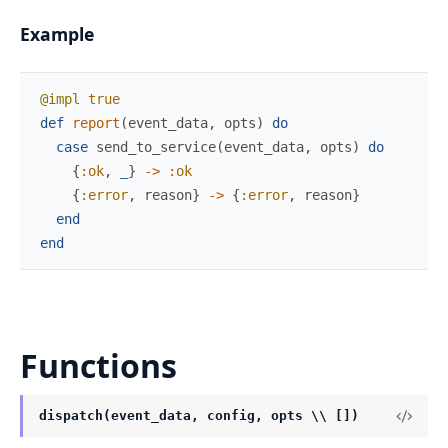
Example
@impl
true
def
report
(
event_data
,
opts
)
do
case
send_to_service
(
event_data
,
opts
)
do
{
:ok
,
_
}
->
:ok
{
:error
,
reason
}
->
{
:error
,
reason
}
end
end
Functions
dispatch(event_data, config, opts \\ [])