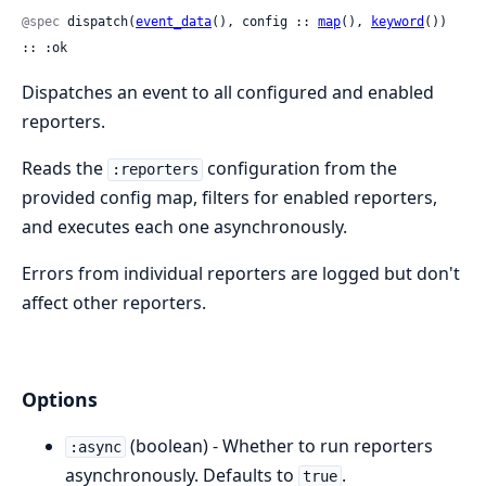
@spec
 dispatch(
event_data
(), config :: 
map
(), 
keyword
()) 
:: :ok
Dispatches an event to all configured and enabled
reporters.
Reads the
configuration from the
:reporters
provided config map, filters for enabled reporters,
and executes each one asynchronously.
Errors from individual reporters are logged but don't
affect other reporters.
Options
(boolean) - Whether to run reporters
:async
asynchronously. Defaults to
.
true