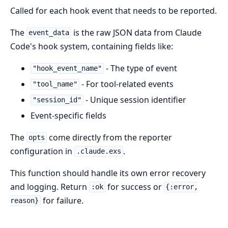
Called for each hook event that needs to be reported.
The
is the raw JSON data from Claude
event_data
Code's hook system, containing fields like:
- The type of event
"hook_event_name"
- For tool-related events
"tool_name"
- Unique session identifier
"session_id"
Event-specific fields
The
come directly from the reporter
opts
configuration in
.
.claude.exs
This function should handle its own error recovery
and logging. Return
for success or
:ok
{:error,
for failure.
reason}