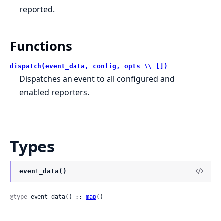
reported.
Functions
dispatch(event_data, config, opts \\ [])
Dispatches an event to all configured and
enabled reporters.
Types
event_data()
@type
 event_data() :: 
map
()