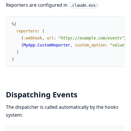
Reporters are configured in
:
.claude.exs
%{
reporters
:
[
{
:webhook
,
url
:
"https://example.com/events"
}
,
{
MyApp.CustomReporter
,
custom_option
:
"value"
}
]
}
Dispatching Events
The dispatcher is called automatically by the hooks
system: