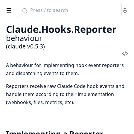
Search
Se
documentation
of
Claude.Hooks.Reporter
claude
behaviour
(claude v0.5.3)
Vi
Sou
A behaviour for implementing hook event reporters
and dispatching events to them.
Reporters receive raw Claude Code hook events and
handle them according to their implementation
(webhooks, files, metrics, etc).
Implementing a Reporter