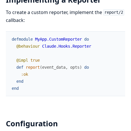
To create a custom reporter, implement the
report/2
callback:
defmodule
MyApp.CustomReporter
do
@behaviour
Claude.Hooks.Reporter
@impl
true
def
report
(
event_data
,
opts
)
do
:ok
end
end
Configuration